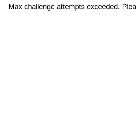
Max challenge attempts exceeded. Pleas