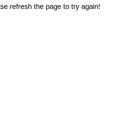
e refresh the page to try again!